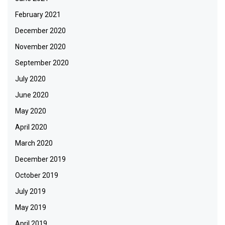
February 2021
December 2020
November 2020
September 2020
July 2020
June 2020
May 2020
April 2020
March 2020
December 2019
October 2019
July 2019
May 2019
April 2019