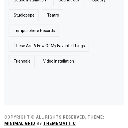
Studiopepe
Teatro
Temposphere Records
These Are A Few Of My Favorite Things
Triennale
Video Installation
COPYRIGHT © ALL RIGHTS RESERVED.
THEME:
MINIMAL GRID
BY
THEMEMATTIC