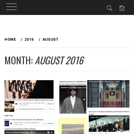
Skip
to
HOME
2016
AUGUST
content
MONTH:
AUGUST 2016