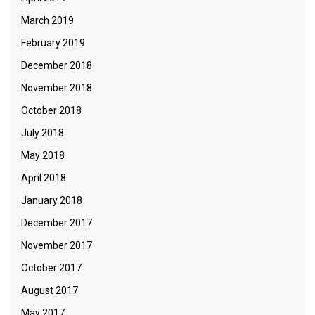
March 2019
February 2019
December 2018
November 2018
October 2018
July 2018
May 2018
April 2018
January 2018
December 2017
November 2017
October 2017
August 2017
May 2017