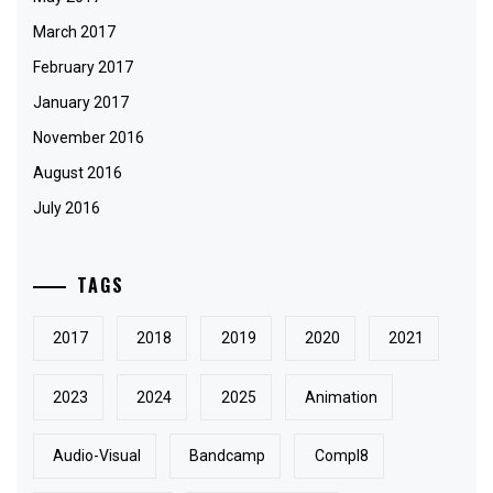
March 2017
February 2017
January 2017
November 2016
August 2016
July 2016
TAGS
2017
2018
2019
2020
2021
2023
2024
2025
Animation
Audio-Visual
Bandcamp
Compl8