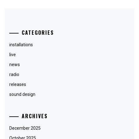
CATEGORIES
installations
live
news
radio
releases
sound design
ARCHIVES
December 2025
October 2025