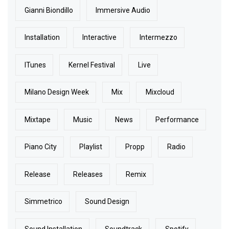
Gianni Biondillo
Immersive Audio
Installation
Interactive
Intermezzo
ITunes
Kernel Festival
Live
Milano Design Week
Mix
Mixcloud
Mixtape
Music
News
Performance
Piano City
Playlist
Propp
Radio
Release
Releases
Remix
Simmetrico
Sound Design
Sound Installation
Soundtrack
Spotify