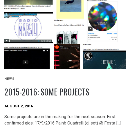
NEWS
2015-2016: SOME PROJECTS
AUGUST 2, 2016
Some projects are in the making for the next season. First
confirmed gigs: 17/9/2016 Painè Cuadrelli (dj set) @ Festa […]