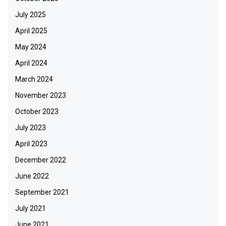
July 2025
April 2025
May 2024
April 2024
March 2024
November 2023
October 2023
July 2023
April 2023
December 2022
June 2022
September 2021
July 2021
June 2021