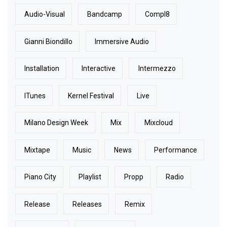
Audio-Visual
Bandcamp
Compl8
Gianni Biondillo
Immersive Audio
Installation
Interactive
Intermezzo
ITunes
Kernel Festival
Live
Milano Design Week
Mix
Mixcloud
Mixtape
Music
News
Performance
Piano City
Playlist
Propp
Radio
Release
Releases
Remix