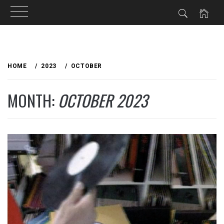
Skip
to
HOME
2023
OCTOBER
content
MONTH:
OCTOBER 2023