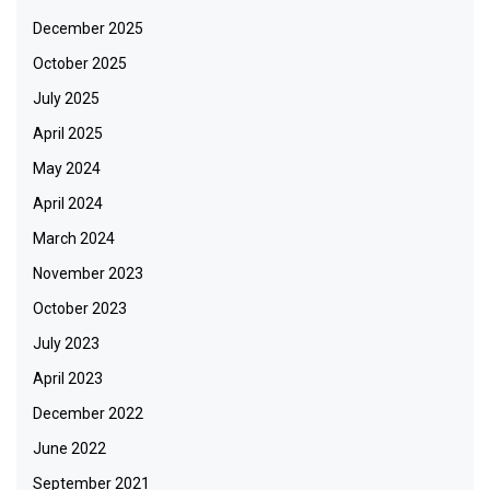
December 2025
October 2025
July 2025
April 2025
May 2024
April 2024
March 2024
November 2023
October 2023
July 2023
April 2023
December 2022
June 2022
September 2021