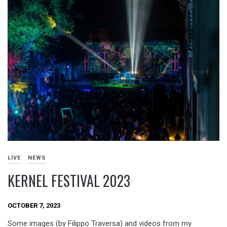
LIVE
NEWS
KERNEL FESTIVAL 2023
OCTOBER 7, 2023
Some images (by Filippo Traversa) and videos from my