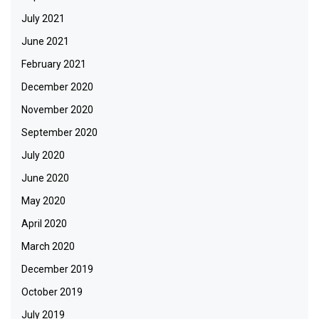
July 2021
June 2021
February 2021
December 2020
November 2020
September 2020
July 2020
June 2020
May 2020
April 2020
March 2020
December 2019
October 2019
July 2019