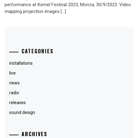
performance at Kernel Festival 2023, Monza, 30/9/2023. Video
mapping projection images […]
CATEGORIES
installations
live
news
radio
releases
sound design
ARCHIVES