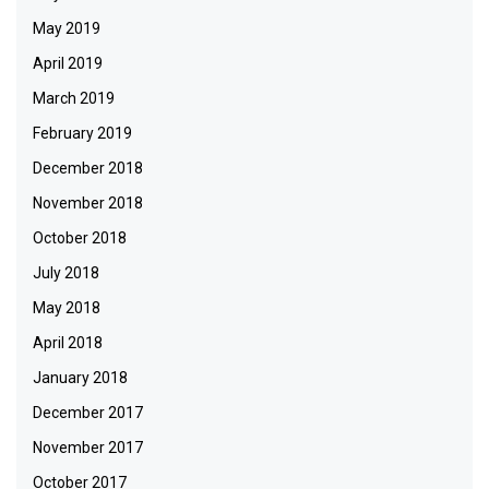
May 2019
April 2019
March 2019
February 2019
December 2018
November 2018
October 2018
July 2018
May 2018
April 2018
January 2018
December 2017
November 2017
October 2017