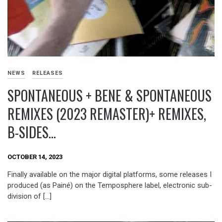
NEWS
RELEASES
SPONTANEOUS + BENE & SPONTANEOUS
REMIXES (2023 REMASTER)+ REMIXES,
B-SIDES…
OCTOBER 14, 2023
Finally available on the major digital platforms, some releases I
produced (as Painé) on the Temposphere label, electronic sub-
division of […]