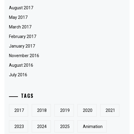
August 2017
May 2017
March 2017
February 2017
January 2017
November 2016
August 2016
July 2016
TAGS
2017
2018
2019
2020
2021
2023
2024
2025
Animation