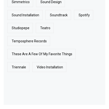
Simmetrico
Sound Design
Sound Installation
Soundtrack
Spotify
Studiopepe
Teatro
Temposphere Records
These Are A Few Of My Favorite Things
Triennale
Video Installation