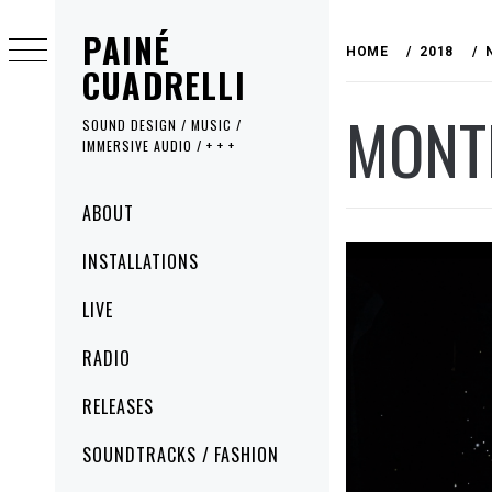
Skip
PAINÉ
to
HOME
2018
content
CUADRELLI
MONT
SOUND DESIGN / MUSIC /
IMMERSIVE AUDIO / + + +
Primary
ABOUT
Menu
INSTALLATIONS
LIVE
RADIO
RELEASES
SOUNDTRACKS / FASHION