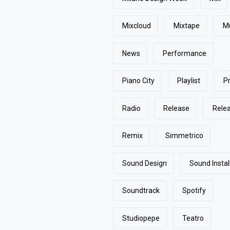
Mixcloud
Mixtape
M
News
Performance
Piano City
Playlist
P
Radio
Release
Rele
Remix
Simmetrico
Sound Design
Sound Instal
Soundtrack
Spotify
Studiopepe
Teatro