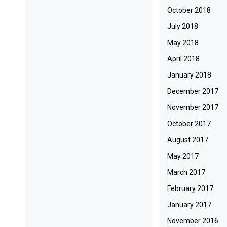
October 2018
July 2018
May 2018
April 2018
January 2018
December 2017
November 2017
October 2017
August 2017
May 2017
March 2017
February 2017
January 2017
November 2016