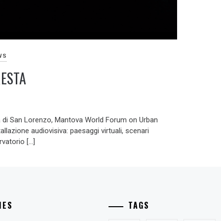
WS
RESTA
 di San Lorenzo, Mantova World Forum on Urban
llazione audiovisiva: paesaggi virtuali, scenari
vatorio […]
IES
TAGS