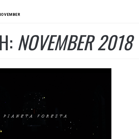
NOVEMBER
H:
NOVEMBER 2018