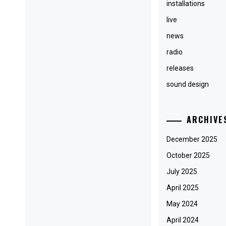
installations
live
news
radio
releases
sound design
ARCHIVE
December 2025
October 2025
July 2025
April 2025
May 2024
April 2024