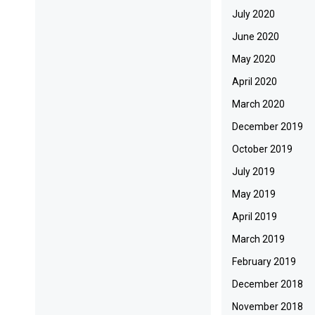
July 2020
June 2020
May 2020
April 2020
March 2020
December 2019
October 2019
July 2019
May 2019
April 2019
March 2019
February 2019
December 2018
November 2018