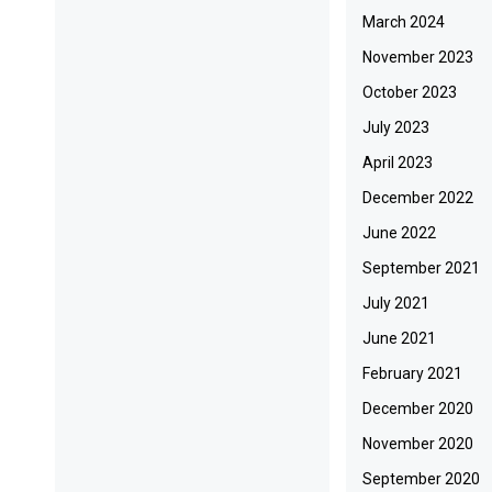
March 2024
November 2023
October 2023
July 2023
April 2023
December 2022
June 2022
September 2021
July 2021
June 2021
February 2021
December 2020
November 2020
September 2020