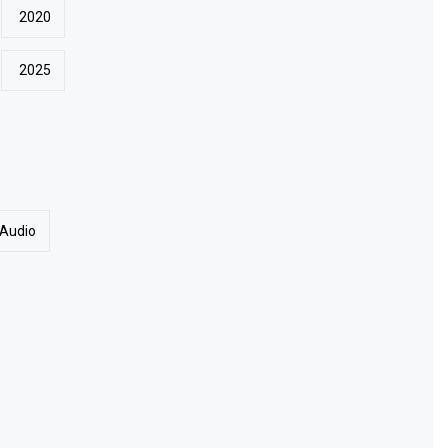
2020
2025
 Audio