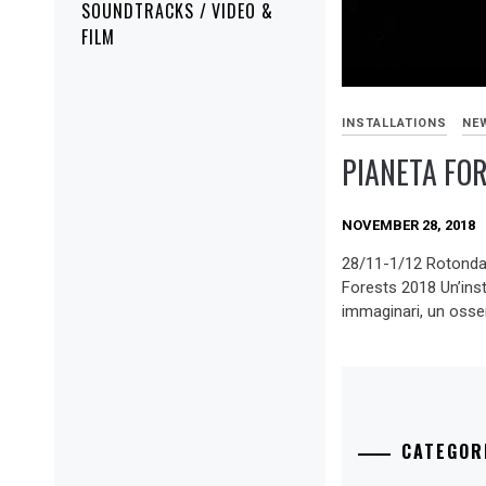
SOUNDTRACKS / VIDEO &
FILM
INSTALLATIONS
NE
PIANETA FO
NOVEMBER 28, 2018
28/11-1/12 Rotonda
Forests 2018 Un’insta
immaginari, un osser
CATEGOR