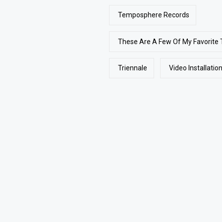
Temposphere Records
These Are A Few Of My Favorite 
Triennale
Video Installatio