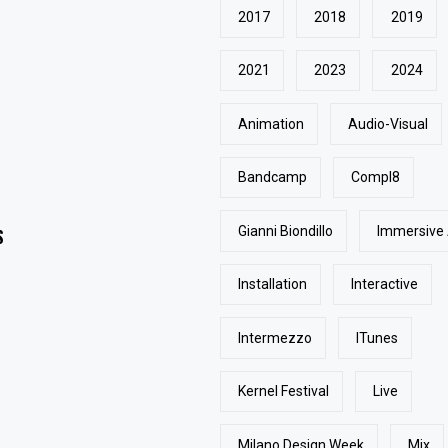
2017
2018
2019
2021
2023
2024
Animation
Audio-Visual
Bandcamp
Compl8
Gianni Biondillo
Immersive
S
Installation
Interactive
Intermezzo
ITunes
Kernel Festival
Live
Milano Design Week
Mix