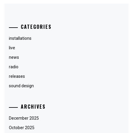
CATEGORIES
installations
live
news
radio
releases
sound design
ARCHIVES
December 2025
October 2025