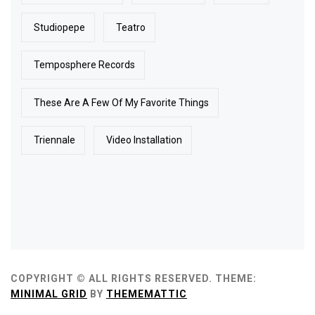
Studiopepe
Teatro
Temposphere Records
These Are A Few Of My Favorite Things
Triennale
Video Installation
COPYRIGHT © ALL RIGHTS RESERVED.
THEME:
MINIMAL GRID
BY
THEMEMATTIC