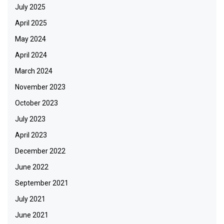
July 2025
April 2025
May 2024
April 2024
March 2024
November 2023
October 2023
July 2023
April 2023
December 2022
June 2022
September 2021
July 2021
June 2021