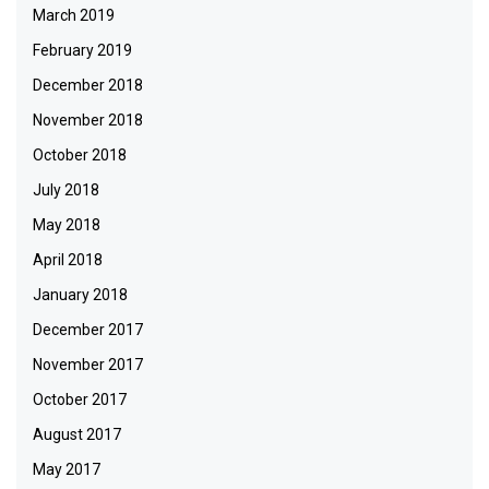
March 2019
February 2019
December 2018
November 2018
October 2018
July 2018
May 2018
April 2018
January 2018
December 2017
November 2017
October 2017
August 2017
May 2017