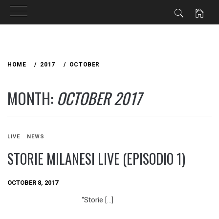
Skip
to
HOME
2017
OCTOBER
content
MONTH:
OCTOBER 2017
LIVE
NEWS
STORIE MILANESI LIVE (EPISODIO 1)
OCTOBER 8, 2017
“Storie […]