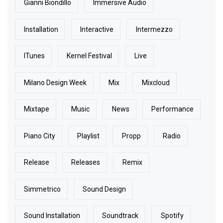
Gianni Biondillo
Immersive Audio
Installation
Interactive
Intermezzo
ITunes
Kernel Festival
Live
Milano Design Week
Mix
Mixcloud
Mixtape
Music
News
Performance
Piano City
Playlist
Propp
Radio
Release
Releases
Remix
Simmetrico
Sound Design
Sound Installation
Soundtrack
Spotify