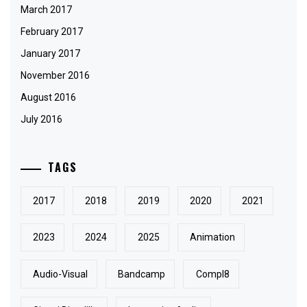
March 2017
February 2017
January 2017
November 2016
August 2016
July 2016
TAGS
2017
2018
2019
2020
2021
2023
2024
2025
Animation
Audio-Visual
Bandcamp
Compl8