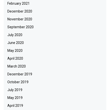
February 2021
December 2020
November 2020
September 2020
July 2020
June 2020
May 2020
April 2020
March 2020
December 2019
October 2019
July 2019
May 2019
April 2019